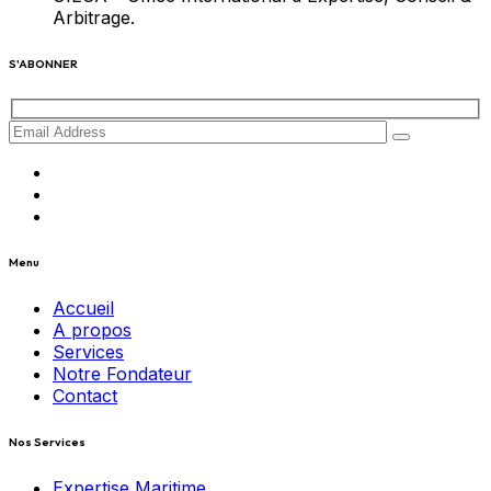
Arbitrage.
S'ABONNER
Menu
Accueil
A propos
Services
Notre Fondateur
Contact
Nos Services
Expertise Maritime