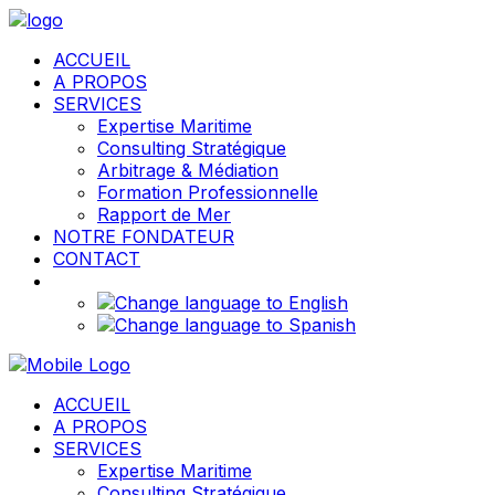
ACCUEIL
A PROPOS
SERVICES
Expertise Maritime
Consulting Stratégique
Arbitrage & Médiation
Formation Professionnelle
Rapport de Mer
NOTRE FONDATEUR
CONTACT
ACCUEIL
A PROPOS
SERVICES
Expertise Maritime
Consulting Stratégique