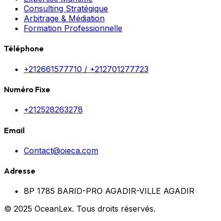
Consulting Stratégique
Arbitrage & Médiation
Formation Professionnelle
Téléphone
+212661577710 / +212701277723
Numéro Fixe
+212528263278
Email
Contact@oieca.com
Adresse
BP 1785 BARID-PRO AGADIR-VILLE AGADIR
© 2025 OceanLex. Tous droits réservés.