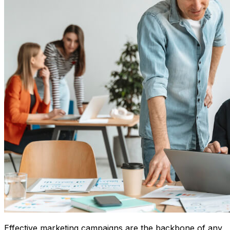
Effective marketing campaigns are the backbone of any