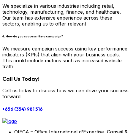
We specialize in various industries including retail,
technology, manufacturing, finance, and healthcare.
Our team has extensive experience across these
sectors, enabling us to offer relevant
4. How do you success the a campaign?
We measure campaign success using key performance
indicators (KPIs) that align with your business goals.
This could include metrics such as increased website
traffi
Call Us Today!
Call us today to discuss how we can drive your success
forward
+656 (354) 981 516
OIECA – Office International d'Expertise, Conseil &