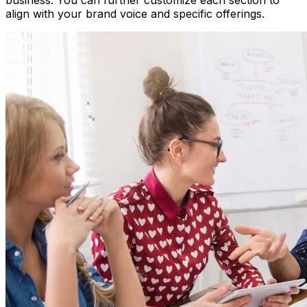
business. You can further customize each section to
align with your brand voice and specific offerings.