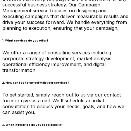
successful business strategy. Our Campaign
Management service focuses on designing and
executing campaigns that deliver measurable results and
drive your success forward. We handle everything from
planning to execution, ensuring that your campaign.
1. What services do you offer?
We offer a range of consulting services including
corporate strategy development, market analysis,
operational efficiency improvement, and digital
transformation.
2. How can I get started with your services?
To get started, simply reach out to us via our contact
form or give us a call. We'll schedule an initial
consultation to discuss your needs, goals, and how we
can assist you.
3. What industries do you specialize in?