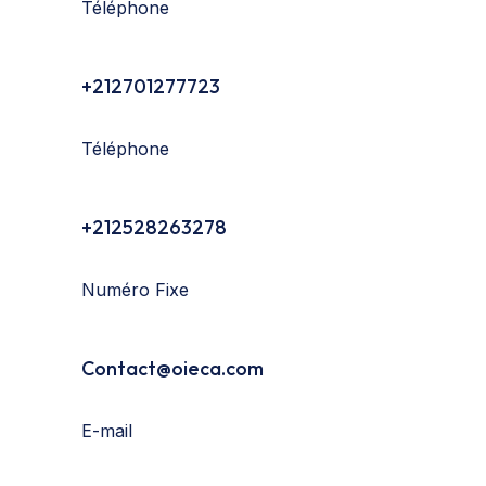
Téléphone
+212701277723
Téléphone
+212528263278
Numéro Fixe
Contact@oieca.com
E-mail