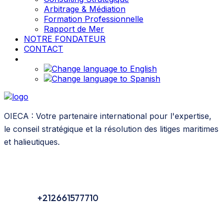
Arbitrage & Médiation
Formation Professionnelle
Rapport de Mer
NOTRE FONDATEUR
CONTACT
OIECA : Votre partenaire international pour l'expertise,
le conseil stratégique et la résolution des litiges maritimes
et halieutiques.
+212661577710