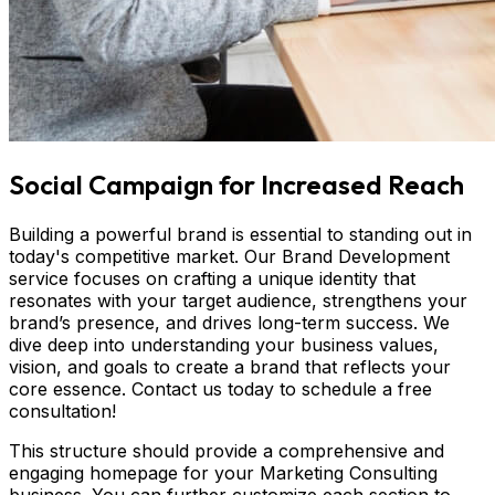
Social Campaign for Increased Reach
Building a powerful brand is essential to standing out in
today's competitive market. Our Brand Development
service focuses on crafting a unique identity that
resonates with your target audience, strengthens your
brand’s presence, and drives long-term success. We
dive deep into understanding your business values,
vision, and goals to create a brand that reflects your
core essence. Contact us today to schedule a free
consultation!
This structure should provide a comprehensive and
engaging homepage for your Marketing Consulting