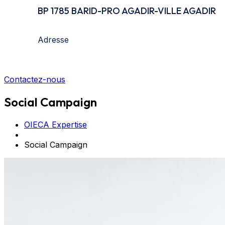
BP 1785 BARID-PRO AGADIR-VILLE AGADIR
Adresse
Contactez-nous
Social Campaign
OIECA Expertise
Social Campaign